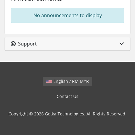
No announcements to display
Support
English / RM MYR
Contact Us
Copyright © 2026 Gotka Technologies. All Rights Reserved.