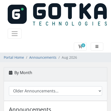
0
SHOPPING CART
Portal Home
Announcements
Aug 2026
By Month
Announcements